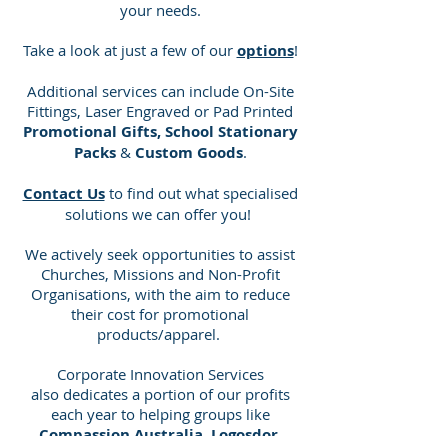
your needs.
Take a look at just a few of our
options
!
Additional services can include On-Site
Fittings, Laser Engraved or Pad Printed
Promotional Gifts, School Stationary
Packs
&
Custom Goods
.
Contact Us
to find out what specialised
solutions we can offer you!
We actively seek opportunities to assist
Churches, Missions and Non-Profit
Organisations, with the aim to reduce
their cost for promotional
products/apparel.
Corporate Innovation Services
also dedicates a portion of our profits
each year to helping groups like
Compassion Australia, Logosdor,