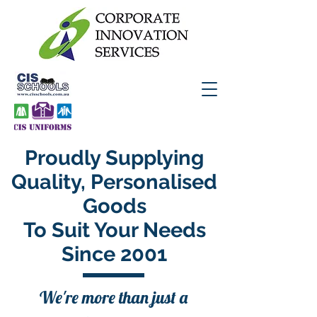
Proudly Supplying
Quality, Personalised
Goods
To Suit Your Needs
Since 2001
We're more than just a