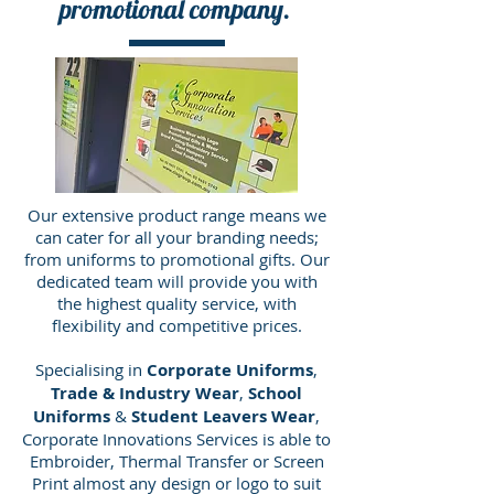
promotional company.
Our extensive product range means we
can cater for all your branding needs;
from uniforms to promotional gifts. Our
dedicated team will provide you with
the highest quality service, with
flexibility and competitive prices.
Specialising in
Corporate Uniforms
,
Trade & Industry Wear
,
School
Uniforms
&
Student Leavers Wear
,
Corporate Innovations Services is able to
Embroider, Thermal Transfer or Screen
Print almost any design or logo to suit